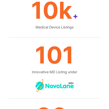
10k
+
Medical Device Listings
101
Innovative MD Listing under