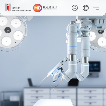
Skip
to
main
content
EN
繁
简
Home
About Us
What's New
Medical Device Administrative Control System
Listing Search