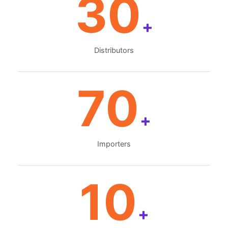
30
+
Distributors
70
+
Importers
10
+