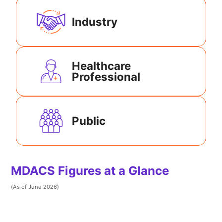
Industry
Healthcare
Professional
Public
MDACS Figures at a Glance
(As of June 2026)