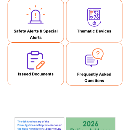
Safety Alerts & Special
Thematic Devices
Alerts
Issued Documents
Frequently Asked
Questions