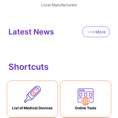
Local Manufacturers
Latest News
More
Shortcuts
List of Medical Devices
Online Tools