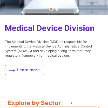
Safety Communications
Medical Device Division
Public Information
The Medical Device Division (MDD) is responsible for
implementing the Medical Device Administrative Control
System (MDACS) and developing a long-term statutory
regulatory framework for medical devices.
Subscribe Now
Learn more
Explore by Sector