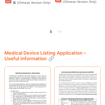
(Chinese Version Only)
囊 (Chinese Version Only)
8
"Guide at a Glance" Series
Medical Device Listing Application –
Useful Information