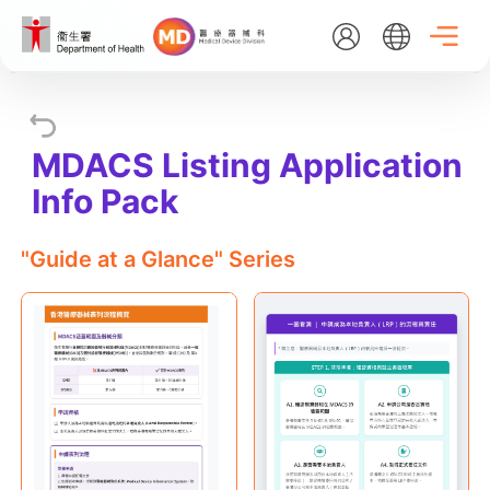
Skip
to
main
content
EN
繁
简
MDACS Listing Application
Home
Info Pack
About Us
"Guide at a Glance" Series
What's New
Medical Device Administrative Control System
Listing Search