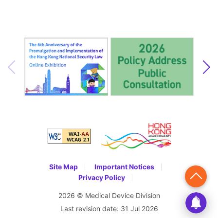
Site Map
Important Notices
Privacy Policy
2026 © Medical Device Division
Last revision date:
31 Jul 2026