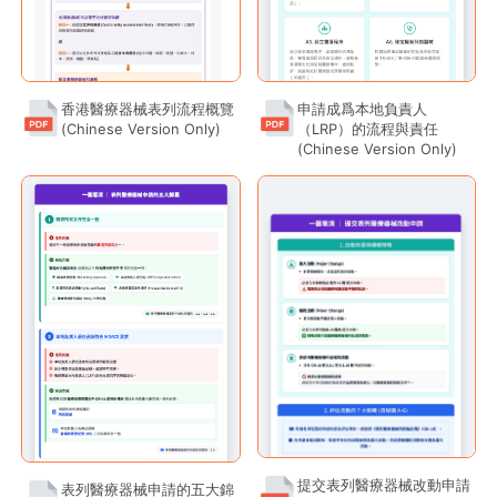
Safety Communications
香港醫療器械表列流程概覽
申請成爲本地負責人
Public Information
(Chinese Version Only)
（LRP）的流程與責任
(Chinese Version Only)
提交表列醫療器械改動申請
表列醫療器械申請的五大錦