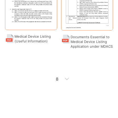
Medical Device Listing
Documents Essential to
(Useful Information)
Medical Device Listing
Application under MDACS
8