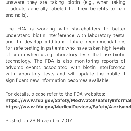
unaware they are taking biotin (e.g., when taking
products generally labeled for their benefits to hair
and nails).
The FDA is working with stakeholders to better
understand biotin interference with laboratory tests,
and to develop additional future recommendations
for safe testing in patients who have taken high levels
of biotin when using laboratory tests that use biotin
technology. The FDA is also monitoring reports of
adverse events associated with biotin interference
with laboratory tests and will update the public if
significant new information becomes available.
For details, please refer to the FDA websites:
https://www.fda.gov/Safety/MedWatch/SafetyInform
https://www.fda.gov/MedicalDevices/Safety/Alertsa
Posted on 29 November 2017