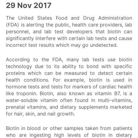
29 Nov 2017
Safety Communications
The United States Food and Drug Administration
(FDA) is alerting the public, health care providers, lab
personnel, and lab test developers that biotin can
Public Information
significantly interfere with certain lab tests and cause
incorrect test results which may go undetected.
According to the FDA, many lab tests use biotin
technology due to its ability to bond with specific
proteins which can be measured to detect certain
health conditions. For example, biotin is used in
hormone tests and tests for markers of cardiac health
like troponin. Biotin, also known as vitamin B7, is a
water-soluble vitamin often found in multi-vitamins,
prenatal vitamins, and dietary supplements marketed
for hair, skin, and nail growth.
Biotin in blood or other samples taken from patients
who are ingesting high levels of biotin in dietary