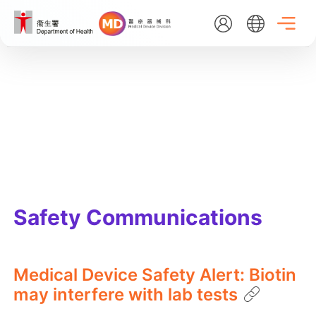
Skip
to
main
content
EN
繁
简
Home
About Us
What's New
Safety Communications
Medical Device Administrative Control System
Medical Device Safety Alert: Biotin
may interfere with lab tests
Listing Search