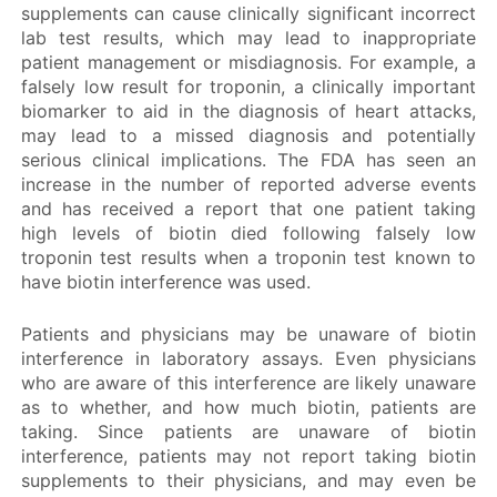
supplements can cause clinically significant incorrect
lab test results, which may lead to inappropriate
patient management or misdiagnosis. For example, a
falsely low result for troponin, a clinically important
biomarker to aid in the diagnosis of heart attacks,
may lead to a missed diagnosis and potentially
serious clinical implications. The FDA has seen an
increase in the number of reported adverse events
and has received a report that one patient taking
high levels of biotin died following falsely low
troponin test results when a troponin test known to
have biotin interference was used.
Patients and physicians may be unaware of biotin
interference in laboratory assays. Even physicians
who are aware of this interference are likely unaware
as to whether, and how much biotin, patients are
taking. Since patients are unaware of biotin
interference, patients may not report taking biotin
supplements to their physicians, and may even be