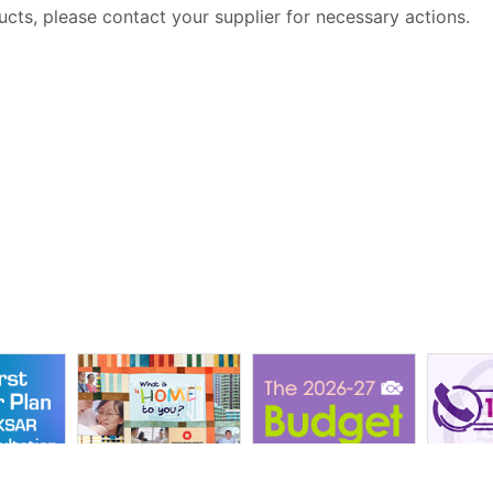
ucts, please contact your supplier for necessary actions.