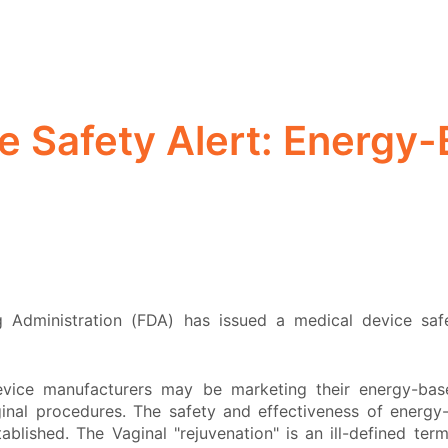
e Safety Alert: Energy
Administration (FDA) has issued a medical device saf
vice manufacturers may be marketing their energy-bas
ginal procedures. The safety and effectiveness of energ
blished. The Vaginal "rejuvenation" is an ill-defined ter