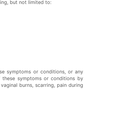
g, but not limited to:
se symptoms or conditions, or any
of these symptoms or conditions by
vaginal burns, scarring, pain during