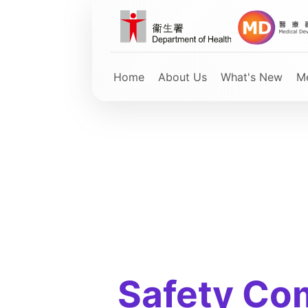
Skip
to
main
content
Home
About Us
What's New
Me
Safety Co