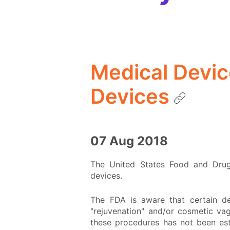
Medical Devic
Devices
07 Aug 2018
The United States Food and Drug 
devices.
The FDA is aware that certain de
"rejuvenation" and/or cosmetic va
these procedures has not been esta