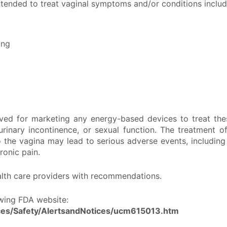
tended to treat vaginal symptoms and/or conditions includin
ing
ved for marketing any energy-based devices to treat the
inary incontinence, or sexual function. The treatment 
the vagina may lead to serious adverse events, including 
ronic pain.
ealth care providers with recommendations.
lowing FDA website:
ces/Safety/AlertsandNotices/ucm615013.htm