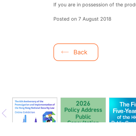
If you are in possession of the prod
Posted on 7 August 2018
Back