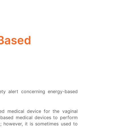
-Based
ety alert concerning energy-based
ed medical device for the vaginal
y-based medical devices to perform
m; however, it is sometimes used to