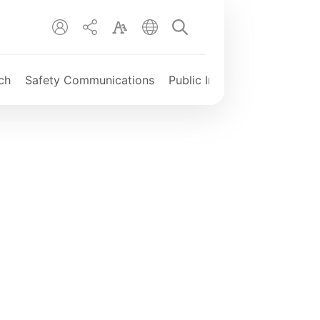
EN
繁
简
ch
Safety Communications
Public Information