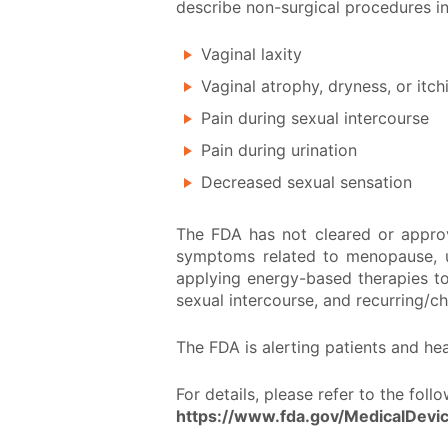
describe non-surgical procedures in
Vaginal laxity
Vaginal atrophy, dryness, or itch
Pain during sexual intercourse
Pain during urination
Decreased sexual sensation
The FDA has not cleared or appro
symptoms related to menopause, ur
applying energy-based therapies to 
sexual intercourse, and recurring/ch
The FDA is alerting patients and h
For details, please refer to the fol
https://www.fda.gov/MedicalDevi