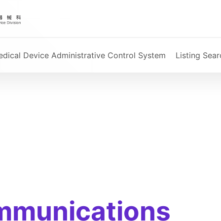
dical Device Administrative Control System
Listing Sear
mmunications