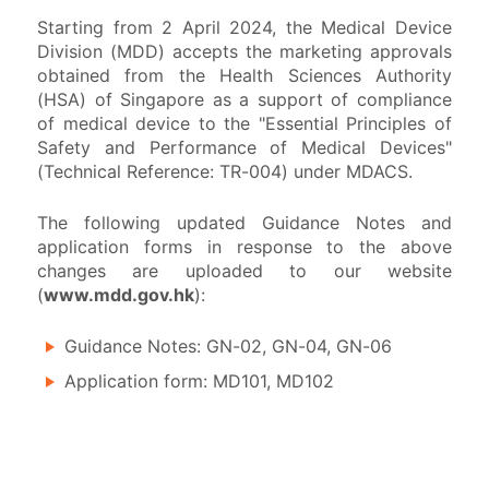
Starting from 2 April 2024, the Medical Device
Division (MDD) accepts the marketing approvals
Safety Communications
obtained from the Health Sciences Authority
(HSA) of Singapore as a support of compliance
of medical device to the "Essential Principles of
Public Information
Safety and Performance of Medical Devices"
(Technical Reference: TR-004) under MDACS.
The following updated Guidance Notes and
application forms in response to the above
changes are uploaded to our website
(
www.mdd.gov.hk
):
Guidance Notes: GN-02, GN-04, GN-06
Application form: MD101, MD102