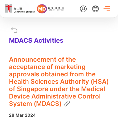
Skip
to
main
content
EN
繁
简
MDACS Activities
Home
Announcement of the
About Us
acceptance of marketing
approvals obtained from the
What's New
Health Sciences Authority (HSA)
of Singapore under the Medical
Device Administrative Control
Medical Device Administrative Control System
System (MDACS)
Listing Search
28 Mar 2024